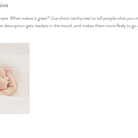
tion
here. What makes it great? Use short catchy text to tell people what you of
reat description gets readers in the mood, and makes them more likely to g