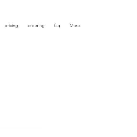
photo retouching | photo restoration
pricing
ordering
faq
More