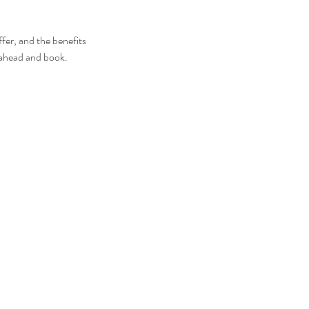
fer, and the benefits
o ahead and book.