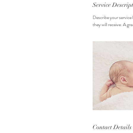
n
Service Descrip
Describe your service 
they will receive. A g
Contact Details