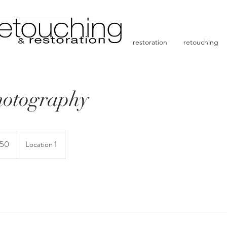
restoration
retouching
hotography
150
Location 1