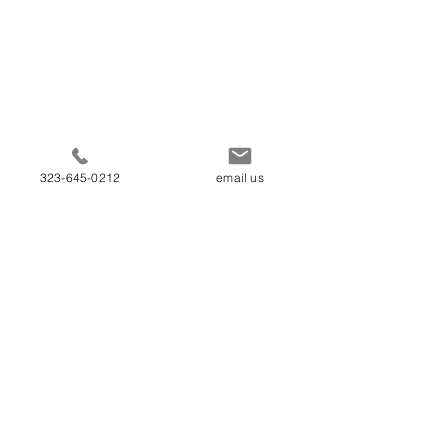
323-645-0212
email us