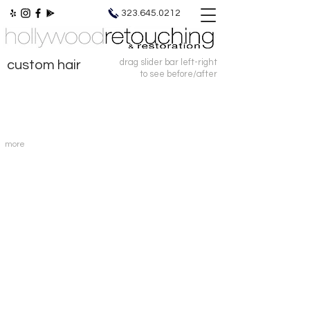
photo retouching | photo restoration
323.645.0212
drag slider bar left-right
custom hair
to see before/after
more