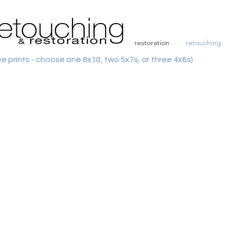
restoration
retouching
ee prints - choose one 8x10, two 5x7s, or three 4x6s)