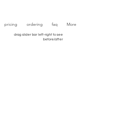
photo retouching | photo restoration
pricing
ordering
faq
More
drag slider bar left-right to see
before/after