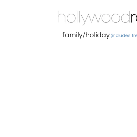
family/holiday
(includes fr