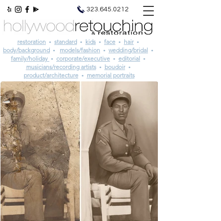
photo retouching | photo restoration
323.645.0212
restoration
standard
kids
face
hair
•
•
•
•
•
body/background
models/fashion
wedding/bridal
•
•
•
family/holiday
corporate/executive
editorial
•
•
•
musicians/recording artists
boudoir
•
•
product/architecture
memorial portraits
•