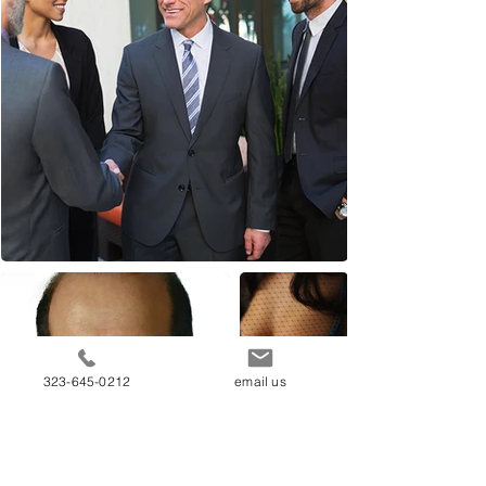
323-645-0212
email us